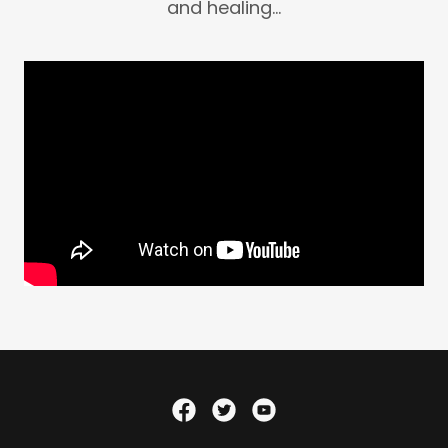
and healing...