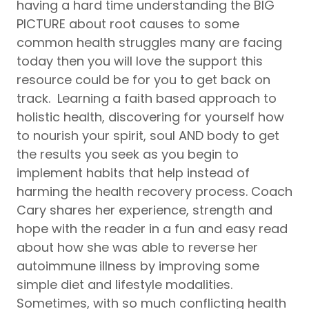
having a hard time understanding the BIG
PICTURE about root causes to some
common health struggles many are facing
today then you will love the support this
resource could be for you to get back on
track. Learning a faith based approach to
holistic health, discovering for yourself how
to nourish your spirit, soul AND body to get
the results you seek as you begin to
implement habits that help instead of
harming the health recovery process. Coach
Cary shares her experience, strength and
hope with the reader in a fun and easy read
about how she was able to reverse her
autoimmune illness by improving some
simple diet and lifestyle modalities.
Sometimes, with so much conflicting health