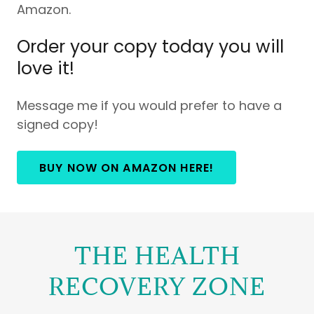
Amazon.
Order your copy today you will
love it!
Message me if you would prefer to have a
signed copy!
BUY NOW ON AMAZON HERE!
THE HEALTH
RECOVERY ZONE