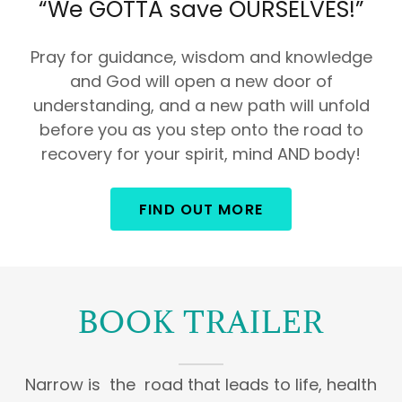
“We GOTTA save OURSELVES!”
Pray for guidance, wisdom and knowledge
and God will open a new door of
understanding, and a new path will unfold
before you as you step onto the road to
recovery for your spirit, mind AND body!
FIND OUT MORE
BOOK TRAILER
Narrow is the road that leads to life, health