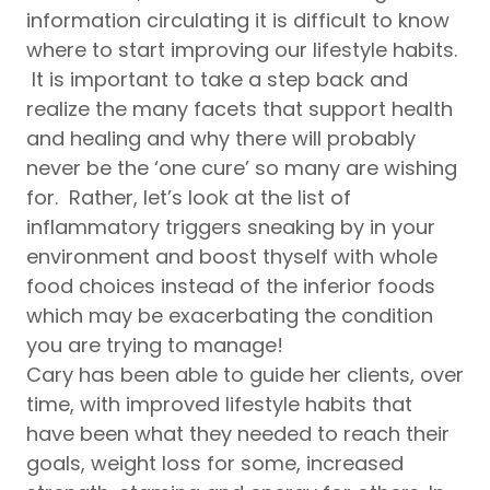
information circulating it is difficult to know
where to start improving our lifestyle habits.
It is important to take a step back and
realize the many facets that support health
and healing and why there will probably
never be the ‘one cure’ so many are wishing
for. Rather, let’s look at the list of
inflammatory triggers sneaking by in your
environment and boost thyself with whole
food choices instead of the inferior foods
which may be exacerbating the condition
you are trying to manage!
Cary has been able to guide her clients, over
time, with improved lifestyle habits that
have been what they needed to reach their
goals, weight loss for some, increased