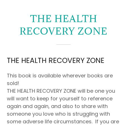
Zone
THE HEALTH
TEENS
RECOVERY ZONE
Eating4Energy
Guide
THE HEALTH RECOVERY ZONE
This book is available wherever books are
sold!
THE HEALTH RECOVERY ZONE will be one you
will want to keep for yourself to reference
again and again, and also to share with
someone you love who is struggling with
some adverse life circumstances. If you are