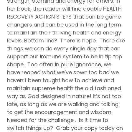
strength, stamina and energy for others. In
her book, the reader will find doable HEALTH
RECOVERY ACTION STEPS that can be game
changers and can be used in the long term
to maintain their thriving health and energy
levels. Bottom line? There is hope. There are
things we can do every single day that can
support our immune system to be in tip top
shape. Too often in pure ignorance, we
have reaped what we’ve sown.too bad we
haven’t been taught how to achieve and
maintain supreme health the old fashioned
way as God designed in nature! It’s not too
late, as long as we are walking and talking
to get the encouragement and wisdom
Needed for the challenge . Is it time to
switch things up? Grab your copy today on