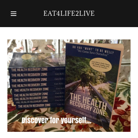
EAT4LIFE2LIVE
Home
Services
About Us
Contact Us
The Health
Recovery