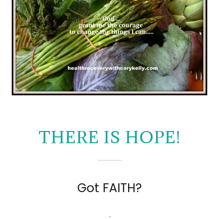
THERE IS HOPE!
Got FAITH?
.