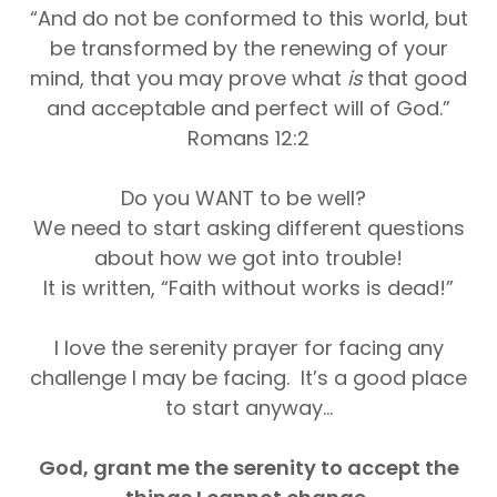
“And do not be conformed to this world, but
be transformed by the renewing of your
mind, that you may prove what
is
that good
and acceptable and perfect will of God.”
Romans 12:2
Do you WANT to be well?
We need to start asking different questions
about how we got into trouble!
It is written, “Faith without works is dead!”
I love the serenity prayer for facing any
challenge I may be facing. It’s a good place
to start anyway...
God, grant me the serenity to accept the