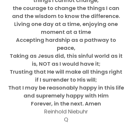
things I cannot change,
the courage to change the things I can
and the wisdom to know the difference.
Living one day at a time, enjoying one
moment at a time
Accepting hardship as a pathway to
peace,
Taking as Jesus did, this sinful world as it
is, NOT as I would have it;
Trusting that He will make all things right
if I surrender to His will;
That I may be reasonably happy in this life
and supremely happy with Him
Forever, in the next. Amen
Reinhold Niebuhr
Q